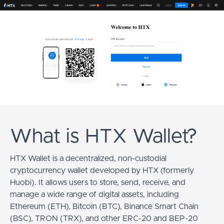
What is HTX Wallet?
HTX Wallet is a decentralized, non-custodial
cryptocurrency wallet developed by HTX (formerly
Huobi). It allows users to store, send, receive, and
manage a wide range of digital assets, including
Ethereum (ETH), Bitcoin (BTC), Binance Smart Chain
(BSC), TRON (TRX), and other ERC-20 and BEP-20