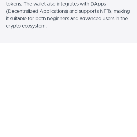
tokens. The wallet also integrates with DApps
(Decentralized Applications) and supports NFTs, making
it suitable for both beginners and advanced users in the
crypto ecosystem.